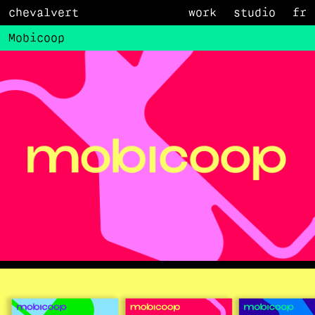
chevalvert
work
studio
fr
Mobicoop