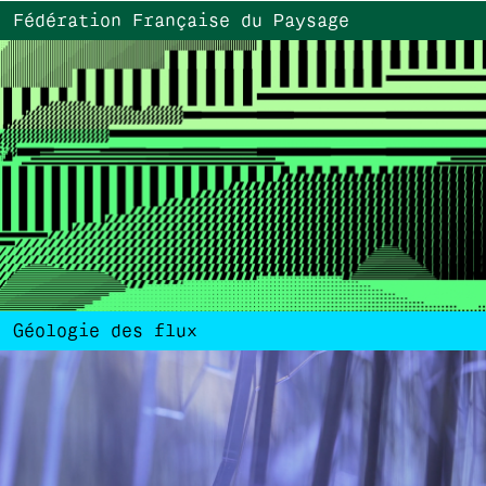
Fédération Française du Paysage
Géologie des flux