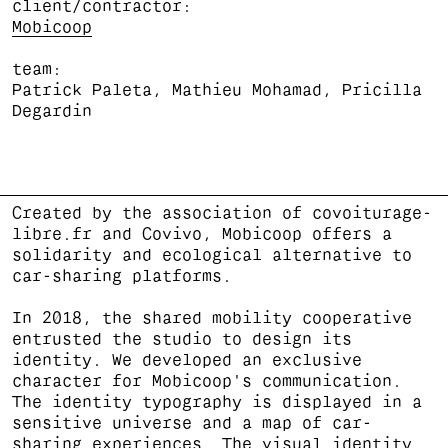
client/contractor
Mobicoop
team
Patrick Paleta, Mathieu Mohamad, Pricilla
Degardin
Created by the association of covoiturage-
libre.fr and Covivo, Mobicoop offers a
solidarity and ecological alternative to
car-sharing platforms.
In 2018, the shared mobility cooperative
entrusted the studio to design its
identity. We developed an exclusive
character for Mobicoop's communication.
The identity typography is displayed in a
sensitive universe and a map of car-
sharing experiences. The visual identity