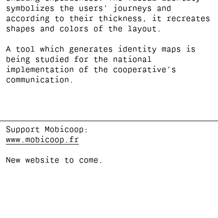
symbolizes the users' journeys and
according to their thickness, it recreates
shapes and colors of the layout.
A tool which generates identity maps is
being studied for the national
implementation of the cooperative's
communication.
Support Mobicoop:
www.mobicoop.fr
New website to come.